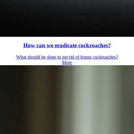
How can we eradicate cockroaches?
What should be done to get rid of house cockroaches?
More