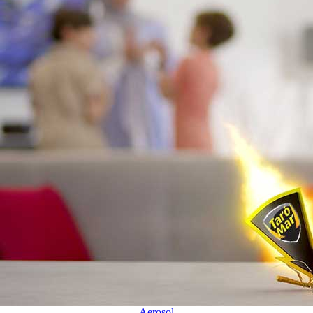
Aerosol