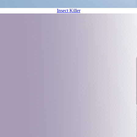
Insect Killer