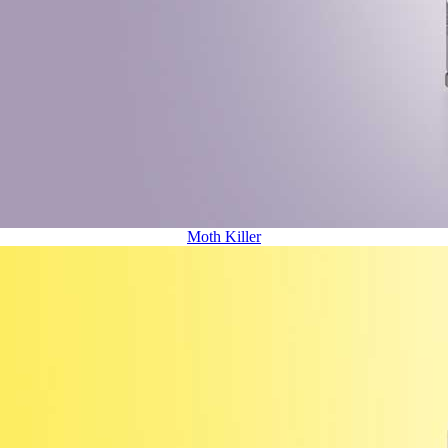
Moth Killer