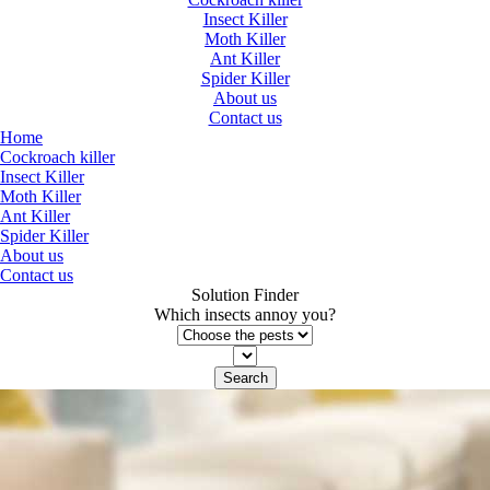
Insect Killer
Moth Killer
Ant Killer
Spider Killer
About us
Contact us
Home
Cockroach killer
Insect Killer
Moth Killer
Ant Killer
Spider Killer
About us
Contact us
Solution Finder
Which insects annoy you?