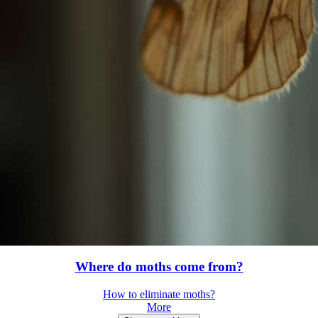
Where do moths come from?
How to eliminate moths?
More