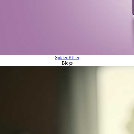
Spider Killer
Blogs