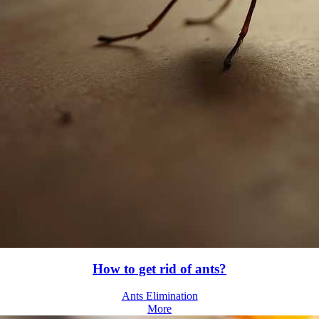
How to get rid of ants?
Ants Elimination
More