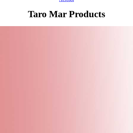
Taro Mar Products