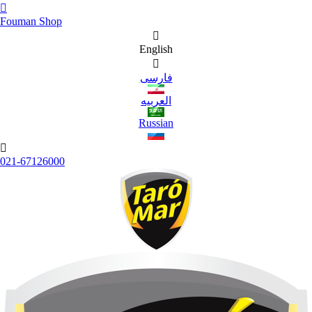

Fouman Shop

English

فارسی
العربیه
Russian

021-67126000