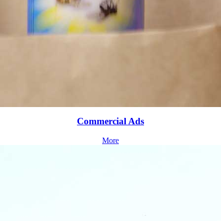
Commercial Ads
More