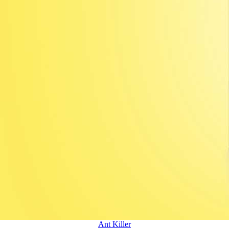
Ant Killer