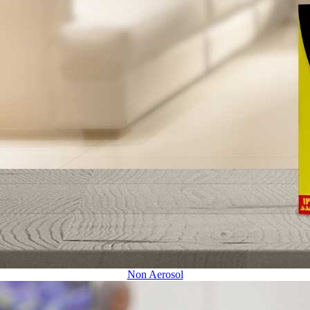
Non Aerosol