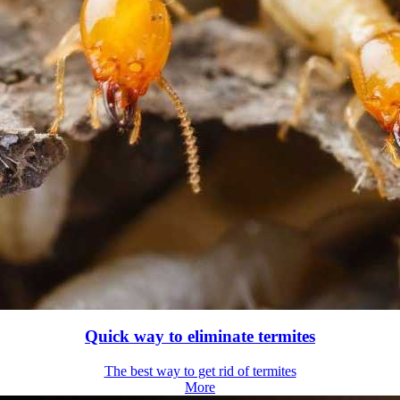
Quick way to eliminate termites
The best way to get rid of termites
More