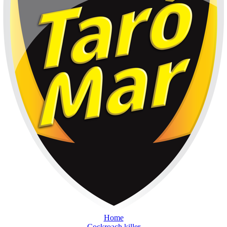
Home
Cockroach killer