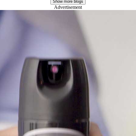
Advertisement