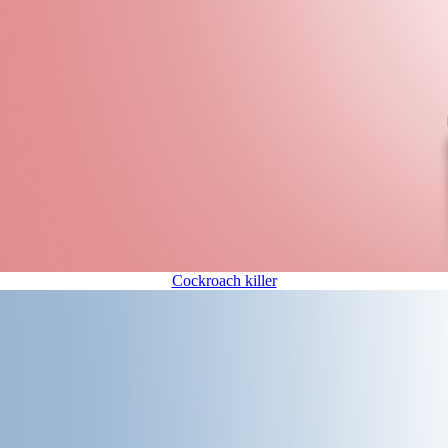
Cockroach killer